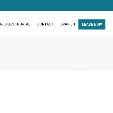
RESIDENT PORTAL
CONTACT
SPANISH
LEASE NOW
HOME