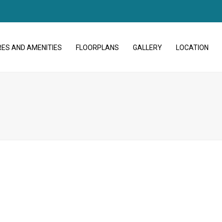
ES AND AMENITIES
FLOORPLANS
GALLERY
LOCATION