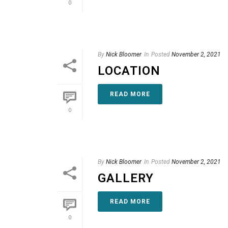
0
By
Nick Bloomer
In
Posted
November 2, 2021
LOCATION
READ MORE
0
By
Nick Bloomer
In
Posted
November 2, 2021
GALLERY
READ MORE
0