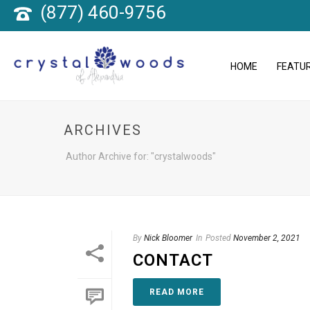
(877) 460-9756
HOME
FEATUR
ARCHIVES
Author Archive for: "crystalwoods"
By
Nick Bloomer
In
Posted
November 2, 2021
CONTACT
READ MORE