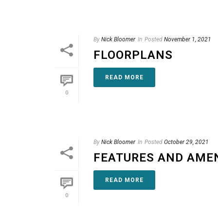
By
Nick Bloomer
In
Posted
November 1, 2021
FLOORPLANS
READ MORE
0
By
Nick Bloomer
In
Posted
October 29, 2021
FEATURES AND AMEN
READ MORE
0